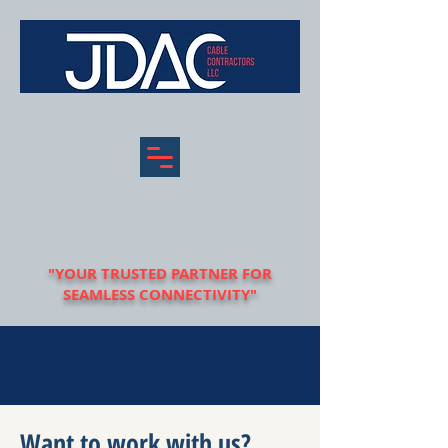
"YOUR TRUSTED PARTNER FOR
SEAMLESS CONNECTIVITY"
Want to work with us?