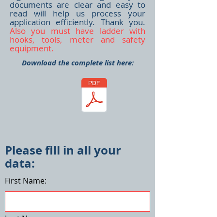
documents are clear and easy to
read will help us process your
application efficiently. Thank you.
Also you must have ladder with
hooks, tools, meter and safety
equipment.
Download the complete list here:
Please fill in all your
data:
First Name: