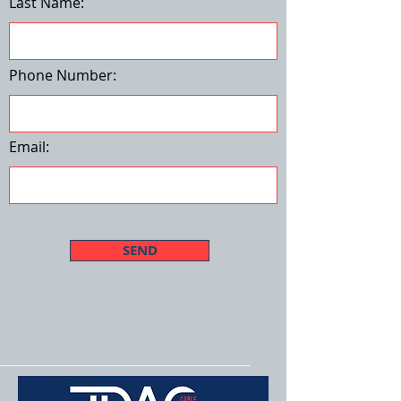
Last Name:
Phone Number:
Email:
SEND