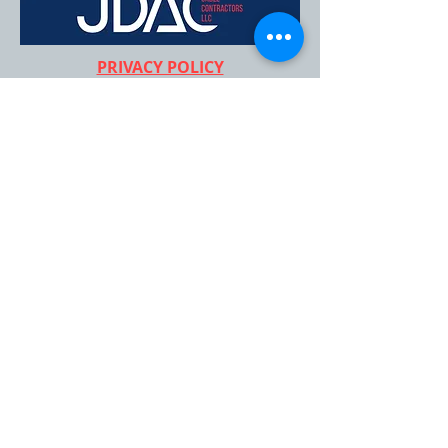
PRIVACY POLICY
CEO & FOUNDER
Glory Ayala
FOR MORE INFORMATION:
407-705-4021
info@jdaccablecontrators.co
m
Stay connected,
join our newsletter