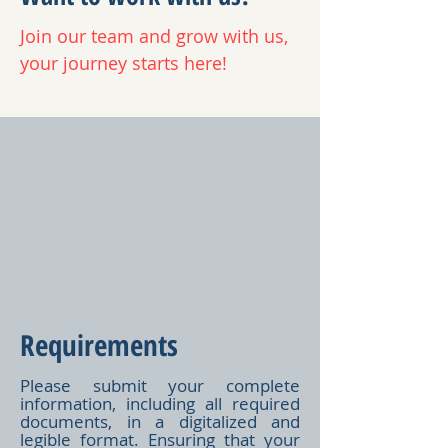
Join our team and grow with us,
your journey starts here!
Requirements
Please submit your complete
information, including all required
documents, in a digitalized and
legible format. Ensuring that your