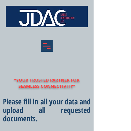
"YOUR TRUSTED PARTNER FOR
SEAMLESS CONNECTIVITY"
Please fill in all your data and
upload all requested
documents.