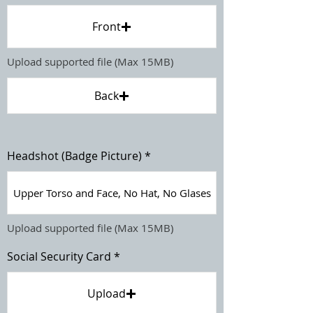
Front
Upload supported file (Max 15MB)
Back
Headshot (Badge Picture)
Upper Torso and Face, No Hat, No Glases
Upload supported file (Max 15MB)
Social Security Card
Upload