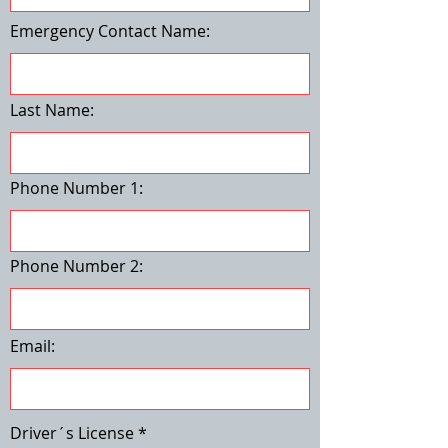
Emergency Contact Name:
Last Name:
Phone Number 1:
Phone Number 2:
Email:
Driver´s License