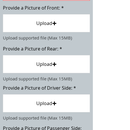
Provide a Picture of Front:
Upload
Upload supported file (Max 15MB)
Provide a Picture of Rear:
Upload
Upload supported file (Max 15MB)
Provide a Picture of Driver Side:
Upload
Upload supported file (Max 15MB)
Provide a Picture of Passenger Side: