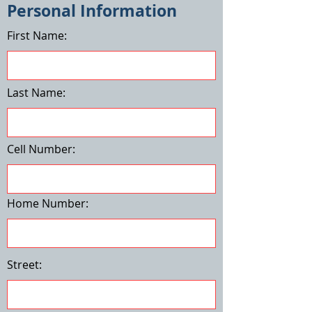
Personal Information
First Name:
Last Name:
Cell Number:
Home Number:
Street: