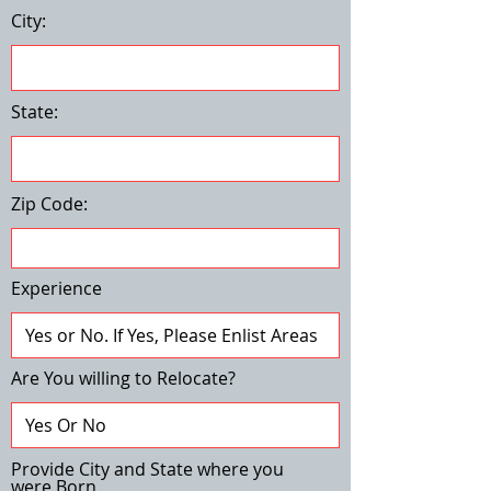
City:
State:
Zip Code:
Experience
Are You willing to Relocate?
Provide City and State where you
were Born