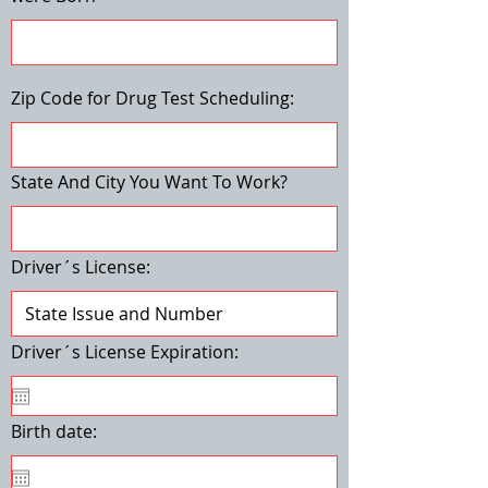
Zip Code for Drug Test Scheduling:
State And City You Want To Work?
Driver´s License:
Driver´s License Expiration:
Birth date: