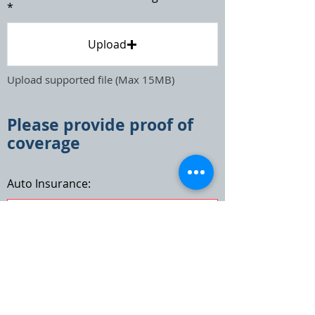
Upload
Upload supported file (Max 15MB)
Please provide proof of
coverage
Auto Insurance:
Agent Email: