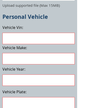
Upload supported file (Max 15MB)
Personal Vehicle
Vehicle Vin:
Vehicle Make:
Vehicle Year:
Vehicle Plate: